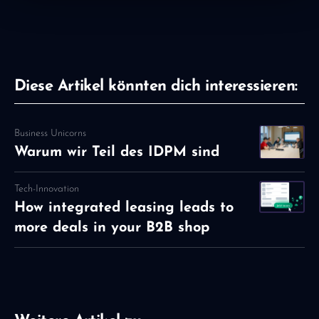
Diese Artikel könnten dich interessieren:
Business Unicorns
Warum wir Teil des IDPM sind
Tech-Innovation
How integrated leasing leads to
more deals in your B2B shop