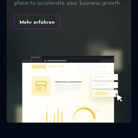
place to accelerate your business growth.
Mehr erfahren