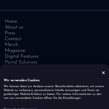
Home
About us
Press
Contact
Merch
Magazine
Digital Features
Portal Solutions
Testimonials
Software-Lexicon
Vivid Vision
Wir verwenden Cookies
Imprint
Wir können diese zur Analyse unserer Besucherdaten platzieren, um unsere
Website zu verbessern, personalisierte Inhalte anzuzeigen und Ihnen ein
Data Protection
großartiges Website-Erlebnis zu bieten. Für weitere Informationen zu den
Cookies
von uns verwendeten Cookies öffnen Sie die Einstellungen.
Report a vulnerability