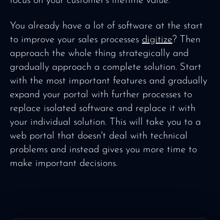
focus on your customer's lifetime value.
You already have a lot of software at the start
to improve your sales processes
digitize
? Then
approach the whole thing strategically and
gradually approach a complete solution. Start
with the most important features and gradually
expand your portal with further processes to
replace isolated software and replace it with
your individual solution. This will take you to a
web portal that doesn't deal with technical
problems and instead gives you more time to
make important decisions.