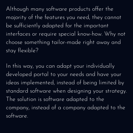
Although many software products offer the
majority of the features you need, they cannot
be sufficiently adapted for the important
interfaces or require special know-how. Why not
choose something tailor-made right away and
stay flexible?
In this way, you can adapt your individually
developed portal to your needs and have your
ideas implemented, instead of being limited by
standard software when designing your strategy.
The solution is software adapted to the
company, instead of a company adapted to the
software.