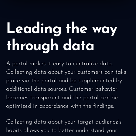
Leading the way
through data
A portal makes it easy to centralize data.
Collecting data about your customers can take
place via the portal and be supplemented by
additional data sources. Customer behavior
becomes transparent and the portal can be
optimized in accordance with the findings.
Collecting data about your target audience's
habits allows you to better understand your