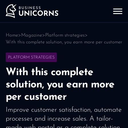
Home
>
Magazine
>
Platform strategies
>
With this complete solution, you earn more per customer
PLATFORM STRATEGIES
With this complete
solution, you earn more
per customer
Improve customer satisfaction, automate
processes and increase sales. A tailor-
made web portal as a complete solution.