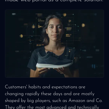
Customers' habits and expectations are
changing rapidly these days and are mostly
shaped by big players, such as Amazon and Co.
They offer the most advanced and technically