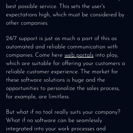
best possible service. This sets the user's
expectations high, which must be considered by
other companies.
24/7 support is just as much a part of this as
automated and reliable communication with
companies. Come here
web portals
into play,
which are suitable for offering your customers a
reliable customer experience. The market for
these software solutions is huge and the
opportunities to personalize the sales process,
for example, are limitless.
But what if no tool really suits your company?
What if no software can be seamlessly
integrated into your work processes and