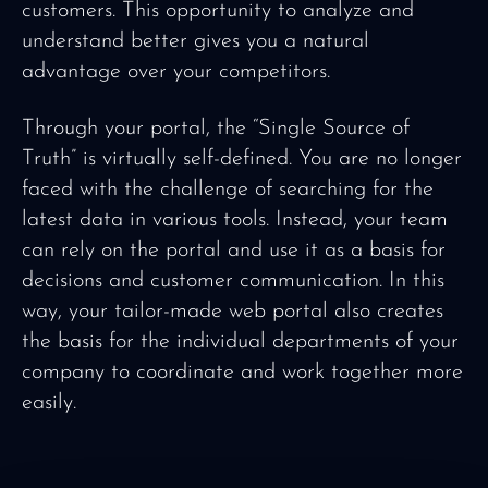
customers. This opportunity to analyze and
understand better gives you a natural
advantage over your competitors.
Through your portal, the “Single Source of
Truth” is virtually self-defined. You are no longer
faced with the challenge of searching for the
latest data in various tools. Instead, your team
can rely on the portal and use it as a basis for
decisions and customer communication. In this
way, your tailor-made web portal also creates
the basis for the individual departments of your
company to coordinate and work together more
easily.