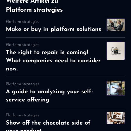
Weitere Artikel zu
Platform strategies
Platform strategies
Make or buy in platform solutions
Platform strategies
The right to repair is coming!
What companies need to consider
now.
Platform strategies
A guide to analyzing your self-
service offering
Platform strategies
Show off the chocolate side of