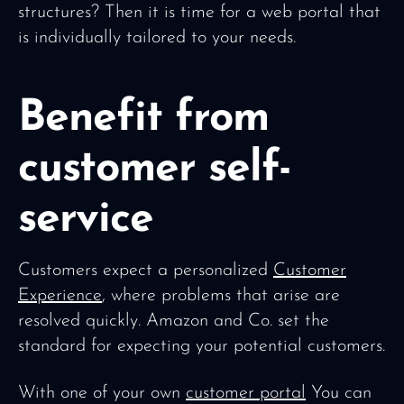
structures? Then it is time for a web portal that
is individually tailored to your needs.
Benefit from
customer self-
service
Customers expect a personalized
Customer
Experience
, where problems that arise are
resolved quickly. Amazon and Co. set the
standard for expecting your potential customers.
With one of your own
customer portal
You can