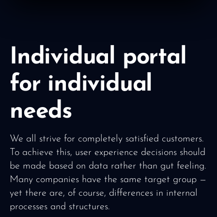
Individual portal
for individual
needs
We all strive for completely satisfied customers.
To achieve this, user experience decisions should
be made based on data rather than gut feeling.
Many companies have the same target group —
yet there are, of course, differences in internal
processes and structures.