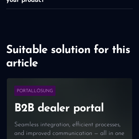
your product
Suitable solution for this
article
PORTALLÖSUNG
B2B dealer portal
Seamless integration, efficient processes,
and improved communication — all in one