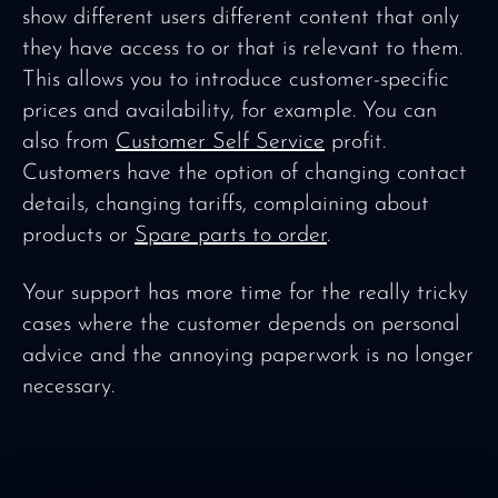
show different users different content that only
they have access to or that is relevant to them.
This allows you to introduce customer-specific
prices and availability, for example. You can
also from
Customer Self Service
profit.
Customers have the option of changing contact
details, changing tariffs, complaining about
products or
Spare parts to order
.
Your support has more time for the really tricky
cases where the customer depends on personal
advice and the annoying paperwork is no longer
necessary.