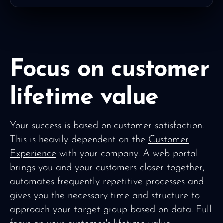
Focus on customer
lifetime value
Your success is based on customer satisfaction.
This is heavily dependent on the
Customer
Experience
with your company. A web portal
brings you and your customers closer together,
automates frequently repetitive processes and
gives you the necessary time and structure to
approach your target group based on data. Full