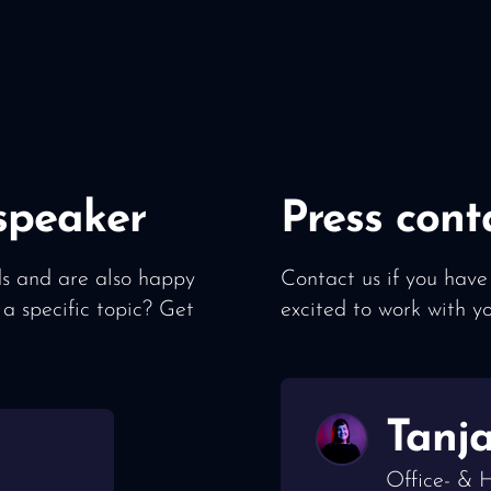
speaker
Press cont
lds and are also happy
Contact us if you have
 a specific topic? Get
excited to work with y
Tanj
Office- &