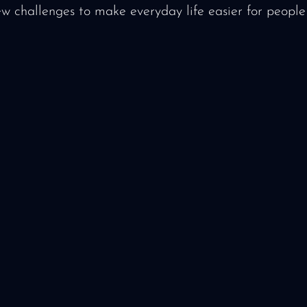
ew challenges to make everyday life easier for people 
or press