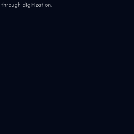
through digitization.