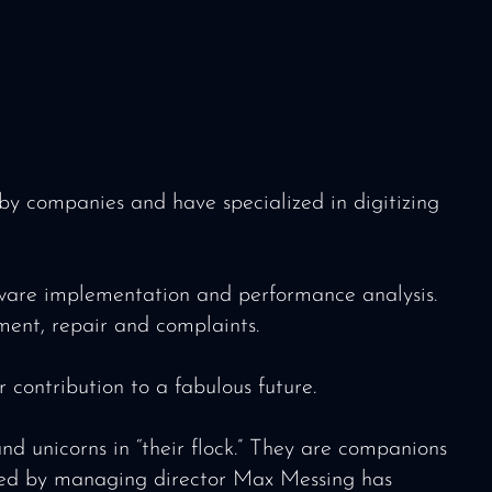
 companies and have specialized in digitizing
ftware implementation and performance analysis.
ement, repair and complaints.
 contribution to a fabulous future.
 unicorns in “their flock.” They are companions
d led by managing director Max Messing has