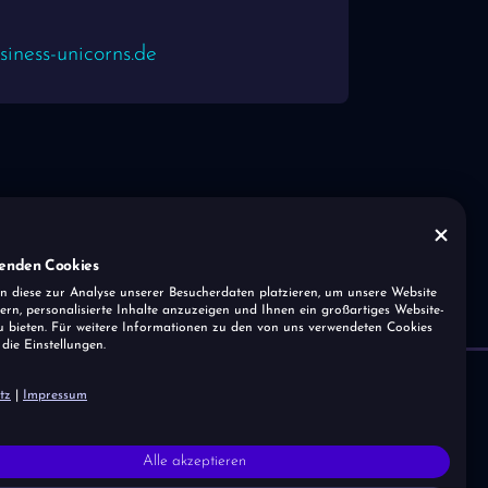
iness-unicorns.de
enden Cookies
n diese zur Analyse unserer Besucherdaten platzieren, um unsere Website
ern, personalisierte Inhalte anzuzeigen und Ihnen ein großartiges Website-
u bieten. Für weitere Informationen zu den von uns verwendeten Cookies
 die Einstellungen.
tz
|
Impressum
Home
Magazine
Imprint
About us
Digital Features
Data Protection
Alle akzeptieren
Press
Portal Solutions
Cookies