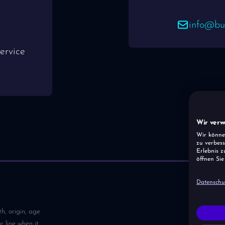
info@bus
ervice
Wir verw
Wir könne
zu verbess
Erlebnis z
öffnen Sie
Datenschu
th, origin, age
 line when it