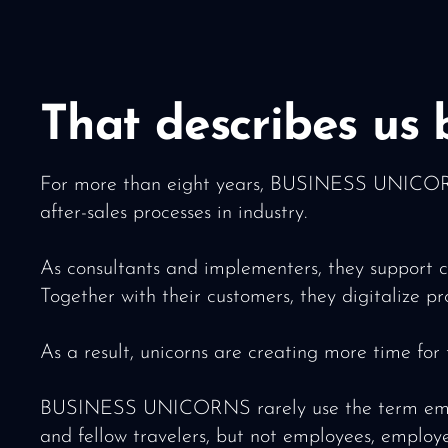
That describes us b
For more than eight years, BUSINESS UNICORNS 
after-sales processes in industry.
As consultants and implementers, they support c
Together with their customers, they digitalize p
As a result, unicorns are creating more time for
BUSINESS UNICORNS rarely use the term employee
and fellow travelers, but not employees, employ