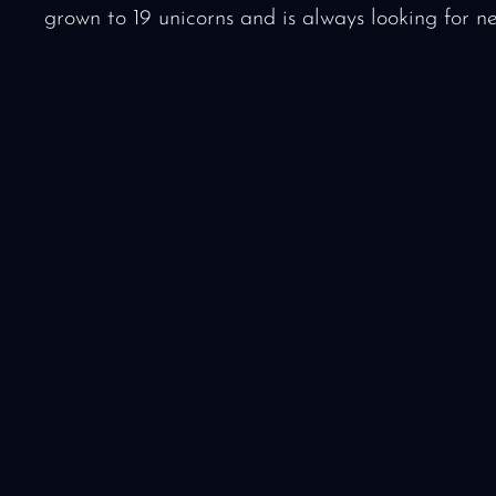
grown to 19 unicorns and is always looking for n
Media package f
& partners