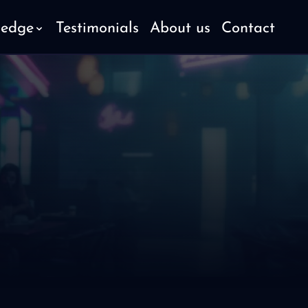
ledge
Testimonials
About us
Contact