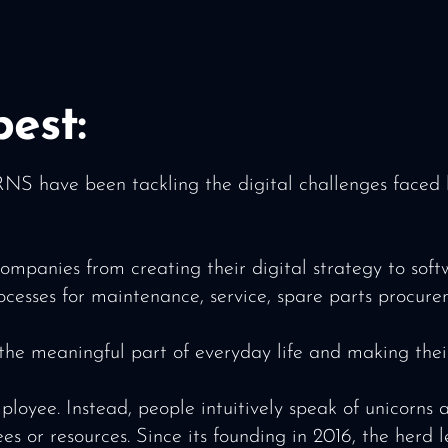
est:
have been tackling the digital challenges faced by
ompanies from creating their digital strategy to so
rocesses for maintenance, service, spare parts procur
 the meaningful part of everyday life and making their
. Instead, people intuitively speak of unicorns and
ees or resources. Since its founding in 2016, the her