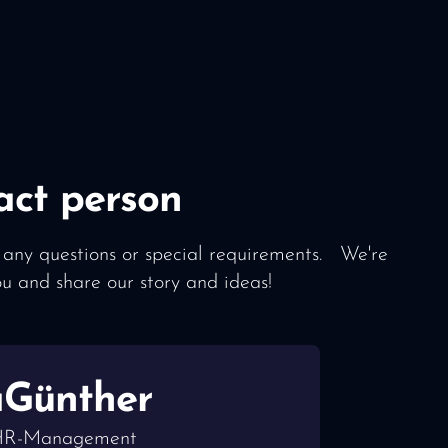
act person
 any questions or special requirements. We're
ou and share our story and ideas!
a
Günther
 HR-Management