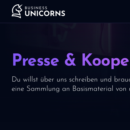
Presse & Koope
Du willst über uns schreiben und brauc
eine Sammlung an Basismaterial von u