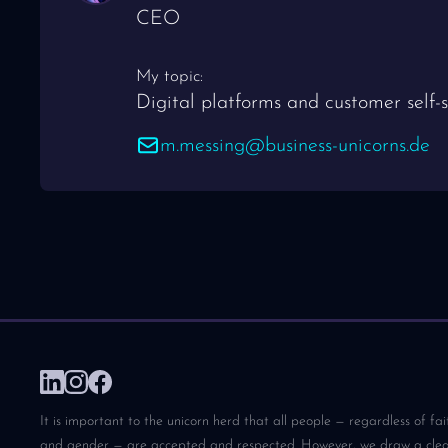
CEO
My topic:
Digital platforms and customer self-s
m.messing@business-unicorns.de
It is important to the unicorn herd that all people — regardless of fai
and gender — are accepted and respected. However, we draw a clear