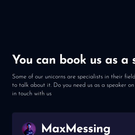
You can book us as a 
Some of our unicorns are specialists in their fie
to talk about it. Do you need us as a speaker on
in touch with us
Max
Messing