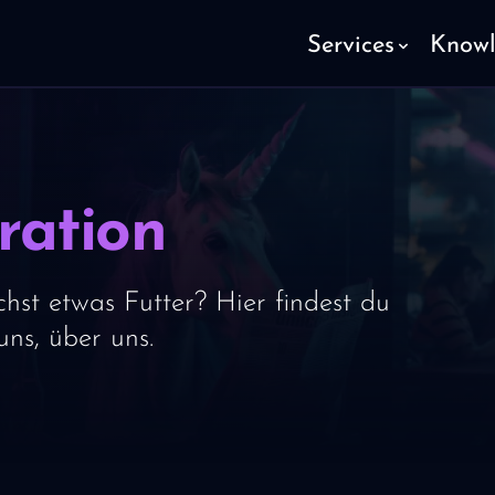
Services
Know
ration
hst etwas Futter? Hier findest du
ns, über uns.