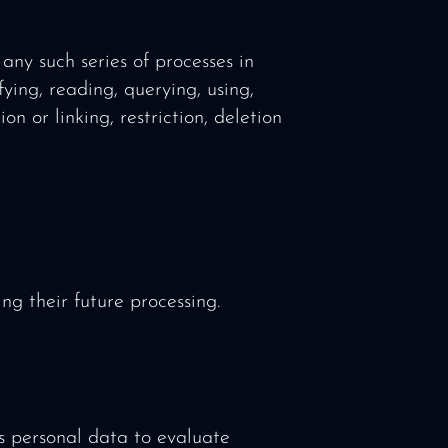
any such series of processes in
ying, reading, querying, using,
on or linking, restriction, deletion
ng their future processing.
is personal data to evaluate