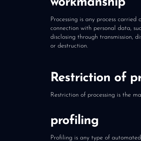
workmanship
Processing is any process carried 
connection with personal data, suc
disclosing through transmission, di
or destruction.
Restriction of p
Restriction of processing is the ma
profiling
Profiling is any type of automated