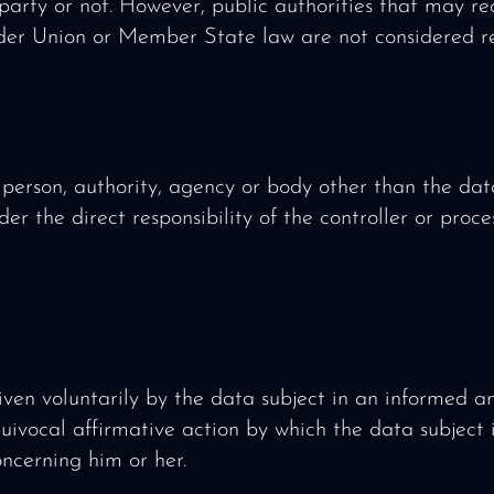
d party or not. However, public authorities that may r
der Union or Member State law are not considered re
 person, authority, agency or body other than the data
er the direct responsibility of the controller or proce
given voluntarily by the data subject in an informed 
ivocal affirmative action by which the data subject 
ncerning him or her.