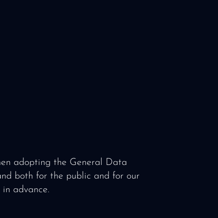
when adopting the General Data
nd both for the public and for our
d in advance.