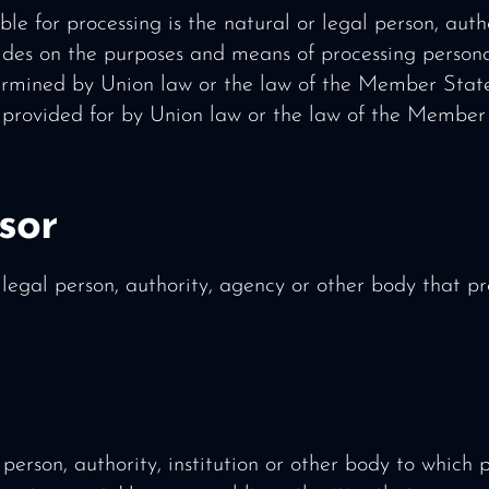
ble for processing is the natural or legal person, aut
cides on the purposes and means of processing perso
rmined by Union law or the law of the Member States,
e provided for by Union law or the law of the Member
sor
 legal person, authority, agency or other body that p
 person, authority, institution or other body to which 