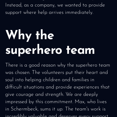
Instead, as a company, we wanted to provide
support where help arrives immediately.
Why the
superhero team
There is a good reason why the superhero team
was chosen. The volunteers put their heart and
soul into helping children and families in
difficult situations and provide experiences that
give courage and strength. We are deeply
impressed by this commitment. Max, who lives
in Schermbeck, sums it up: The team's work is
incredibly valuable and deserves every support.