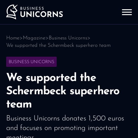
Home
>
Magazine
>
Business Unicorns
>
We supported the Schermbeck superhero team
BUSINESS UNICORNS
We supported the
Schermbeck superhero
team
Business Unicorns donates 1,500 euros
and focuses on promoting important
meetings.