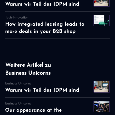
Warum wir Teil des IDPM sind
Tech-Innovation
How integrated leasing leads to
more deals in your B2B shop
Weitere Artikel zu
Business Unicorns
Business Unicorns
Warum wir Teil des IDPM sind
Business Unicorns
Our appearance at the