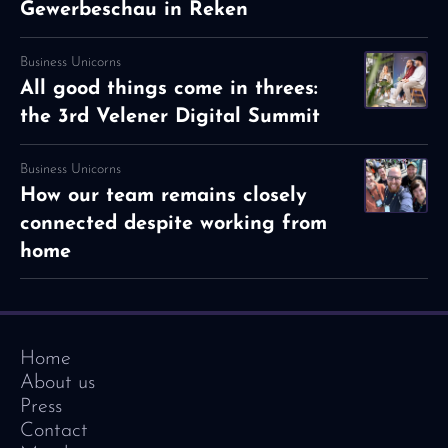
Gewerbeschau in Reken
Business Unicorns
All good things come in threes:
the 3rd Velener Digital Summit
Business Unicorns
How our team remains closely
connected despite working from
home
Home
About us
Press
Contact