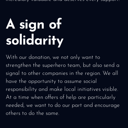
A sign of
solidarity
With our donation, we not only want to
strengthen the superhero team, but also send a
signal to other companies in the region. We all
have the opportunity to assume social
responsibility and make local initiatives visible.
At a time when offers of help are particularly
needed, we want to do our part and encourage
others to do the same.