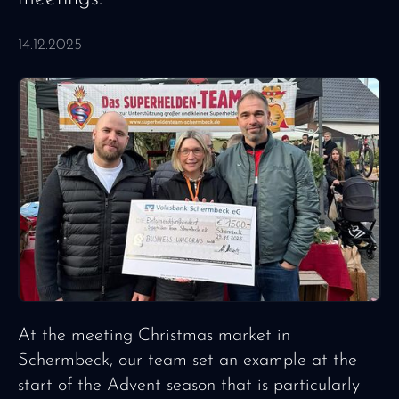
14.12.2025
At the meeting Christmas market in
Schermbeck, our team set an example at the
start of the Advent season that is particularly