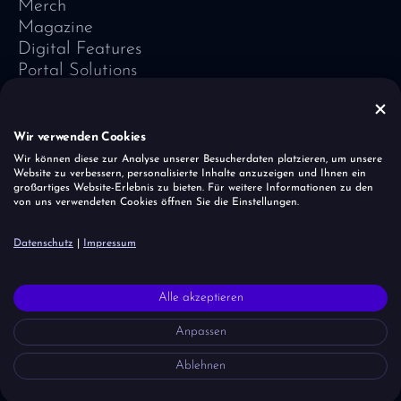
Merch
Magazine
Digital Features
Portal Solutions
Testimonials
Software-Lexicon
Vivid Vision
Wir verwenden Cookies
Imprint
Wir können diese zur Analyse unserer Besucherdaten platzieren, um unsere
Website zu verbessern, personalisierte Inhalte anzuzeigen und Ihnen ein
Data Protection
großartiges Website-Erlebnis zu bieten. Für weitere Informationen zu den
Cookies
von uns verwendeten Cookies öffnen Sie die Einstellungen.
Report a vulnerability
Datenschutz
|
Impressum
It is important to the unicorn herd that all people — regardless of
Alle akzeptieren
faith, origin, age and gender — are accepted and respected.
However, we draw a clear line when it comes to right-wing ideas,
Anpassen
agitation and discrimination — because we learn from mistakes in
history.
Ablehnen