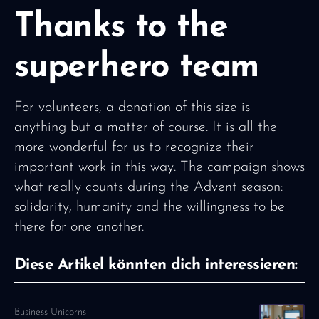
Thanks to the
superhero team
For volunteers, a donation of this size is
anything but a matter of course. It is all the
more wonderful for us to recognize their
important work in this way. The campaign shows
what really counts during the Advent season:
solidarity, humanity and the willingness to be
there for one another.
Diese Artikel könnten dich interessieren:
Business Unicorns