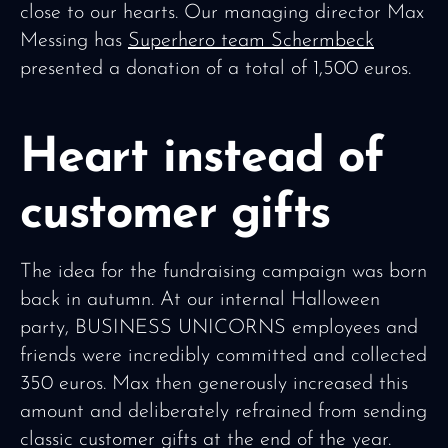
close to our hearts. Our managing director Max
Messing has
Superhero team Schermbeck
presented a donation of a total of 1,500 euros.
Heart instead of
customer gifts
The idea for the fundraising campaign was born
back in autumn. At our internal Halloween
party, BUSINESS UNICORNS employees and
friends were incredibly committed and collected
350 euros. Max then generously increased this
amount and deliberately refrained from sending
classic customer gifts at the end of the year.