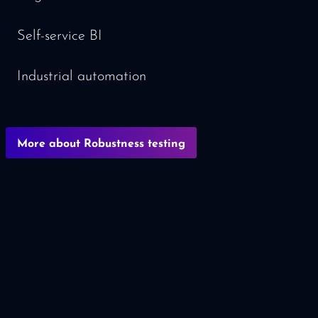
Self-service BI
Industrial automation
More about Robustness testing