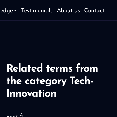
ledge
Testimonials
About us
Contact
Related terms from
the category Tech-
Innovation
Edge AI