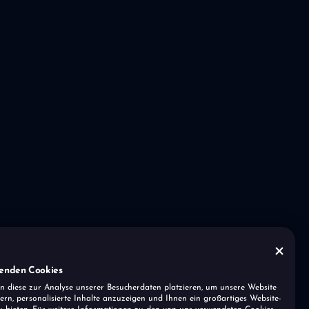
enden Cookies
n diese zur Analyse unserer Besucherdaten platzieren, um unsere Website
ern, personalisierte Inhalte anzuzeigen und Ihnen ein großartiges Website-