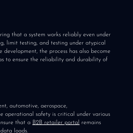
uring that a system works reliably even under
g, limit testing, and testing under atypical
re development, the process has also become
s to ensure the reliability and durability of
ent, automotive, aerospace,
operational safety is critical under various
ensure that a
B2B retailer portal
remains
data loads.