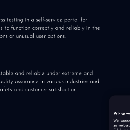
ss testing in a
self-service portal
for
s to function correctly and reliably in the
ons or unusual user actions.
stable and reliable under extreme and
quality assurance in various industries and
safety and customer satisfaction.
Wir verw
Wir könne
zu verbess