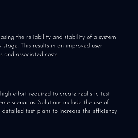
asing the reliability and stability of a system
 stage. This results in an improved user
s and associated costs.
igh effort required to create realistic test
eme scenarios. Solutions include the use of
etailed test plans to increase the efficiency