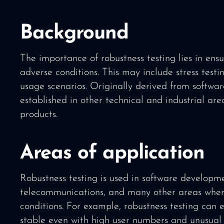
Background
The importance of robustness testing lies in ens
adverse conditions. This may include stress testin
usage scenarios. Originally derived from softwa
established in other technical and industrial area
products.
Areas of application
Robustness testing is used in software developm
telecommunications, and many other areas where 
conditions. For example, robustness testing can 
stable even with high user numbers and unusual 