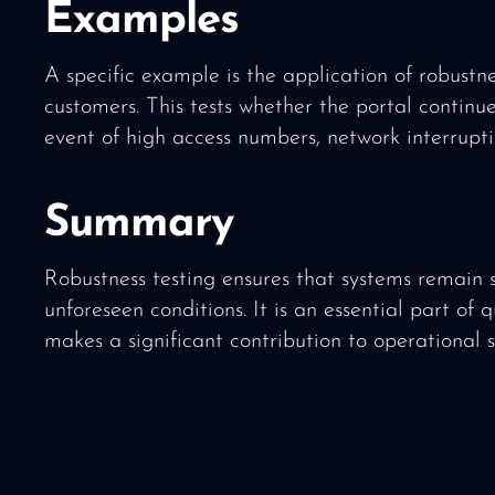
Examples
A specific example is the application of robustne
customers. This tests whether the portal continue
event of high access numbers, network interrupti
Summary
Robustness testing ensures that systems remain 
unforeseen conditions. It is an essential part of 
makes a significant contribution to operational 