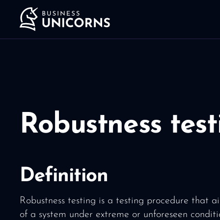
Robustness test
Definition
Robustness testing is a testing procedure that ai
of a system under extreme or unforeseen conditi