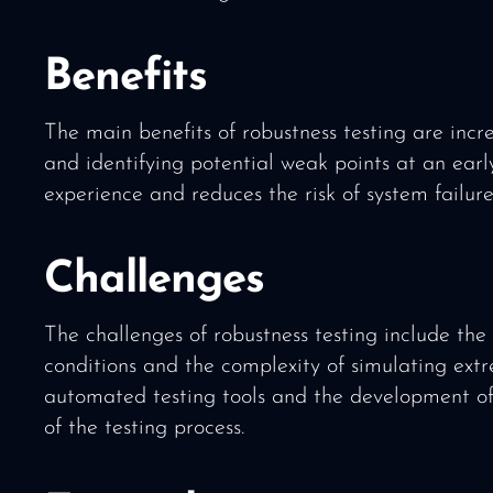
Benefits
The main benefits of robustness testing are incre
and identifying potential weak points at an early
experience and reduces the risk of system failure
Challenges
The challenges of robustness testing include the h
conditions and the complexity of simulating extr
automated testing tools and the development of d
of the testing process.