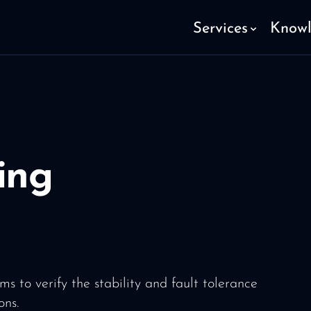
Services
Know
ing
ms to verify the stability and fault tolerance
ons.