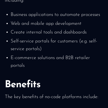
including:
Business applications to automate processes
Web and mobile app development
Create internal tools and dashboards
Self-service portals for customers (e.g. self-
service portals)
E-commerce solutions and B2B retailer
portals
Benefits
The key benefits of no-code platforms include: