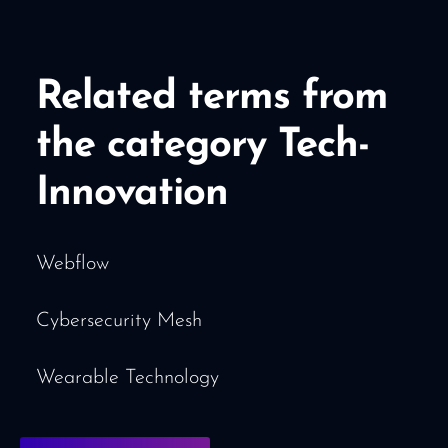
Related terms from
the category Tech-
Innovation
Webflow
Cybersecurity Mesh
Wearable Technology