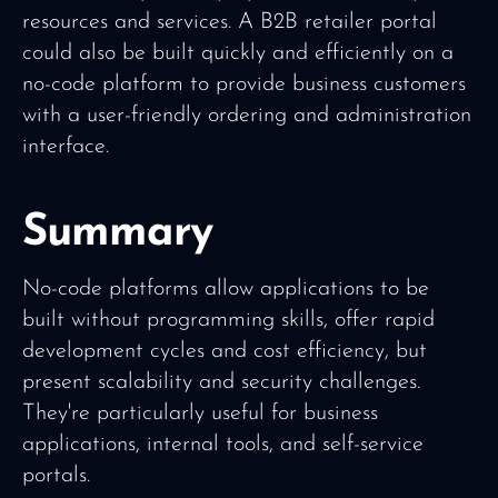
resources and services. A B2B retailer portal
could also be built quickly and efficiently on a
no-code platform to provide business customers
with a user-friendly ordering and administration
interface.
Summary
No-code platforms allow applications to be
built without programming skills, offer rapid
development cycles and cost efficiency, but
present scalability and security challenges.
They're particularly useful for business
applications, internal tools, and self-service
portals.