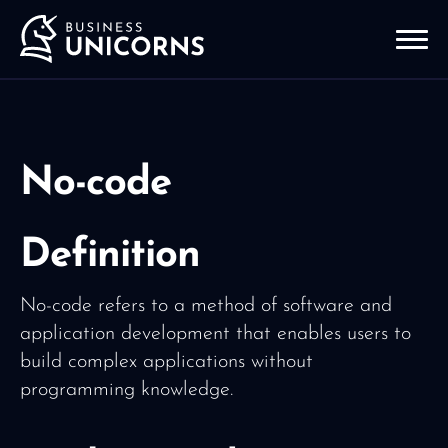
No-code
Definition
No-code refers to a method of software and
application development that enables users to
build complex applications without
programming knowledge.