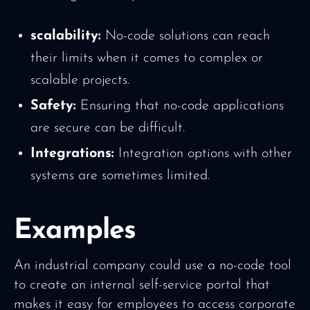
scalability:
No-code solutions can reach
their limits when it comes to complex or
scalable projects.
Safety:
Ensuring that no-code applications
are secure can be difficult.
Integrations:
Integration options with other
systems are sometimes limited.
Examples
An industrial company could use a no-code tool
to create an internal self-service portal that
makes it easy for employees to access corporate