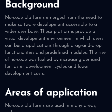
Background
No-code platforms emerged from the need to
make software development accessible to a
wider user base. These platforms provide a
visual development environment in which users
can build applications through drag-and-drop
functionalities and predefined modules. The rise
of no-code was fuelled by increasing demand
for faster development cycles and lower
development costs.
Areas of application
No-code platforms are used in many areas,