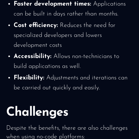
Faster development times:
Applications
can be built in days rather than months.
Cost efficiency:
Reduces the need for
specialized developers and lowers
development costs
Accessibility:
Allows non-technicians to
build applications as well.
Flexibility:
Adjustments and iterations can
be carried out quickly and easily.
Challenges
Despite the benefits, there are also challenges
when using no-code platforms: