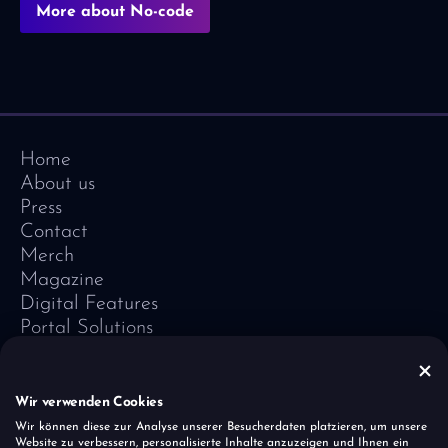
More about No-code
Home
About us
Press
Contact
Merch
Magazine
Digital Features
Portal Solutions
Testimonials
Software-Lexicon
Vivid Vision
Wir verwenden Cookies
Imprint
Wir können diese zur Analyse unserer Besucherdaten platzieren, um unsere
Website zu verbessern, personalisierte Inhalte anzuzeigen und Ihnen ein