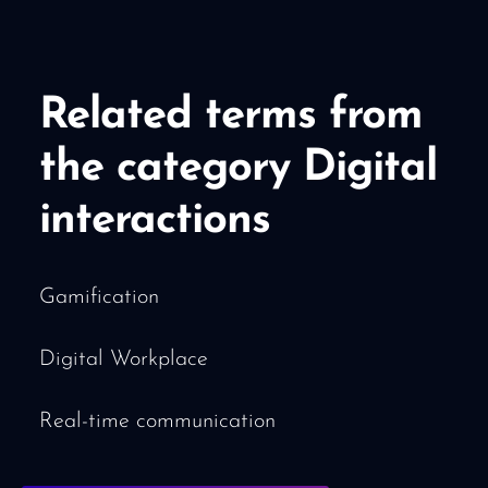
Related terms from
the category Digital
interactions
Gamification
Digital Workplace
Real-time communication