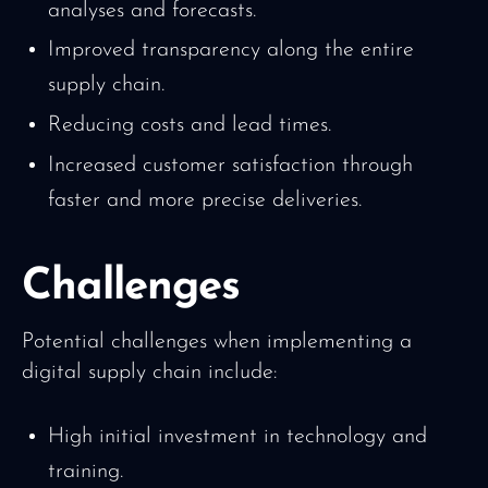
analyses and forecasts.
Improved transparency along the entire
supply chain.
Reducing costs and lead times.
Increased customer satisfaction through
faster and more precise deliveries.
Challenges
Potential challenges when implementing a
digital supply chain include:
High initial investment in technology and
training.