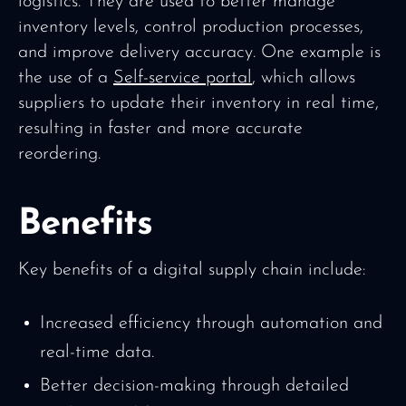
logistics. They are used to better manage
inventory levels, control production processes,
and improve delivery accuracy. One example is
the use of a
Self-service portal
, which allows
suppliers to update their inventory in real time,
resulting in faster and more accurate
reordering.
Benefits
Key benefits of a digital supply chain include:
Increased efficiency through automation and
real-time data.
Better decision-making through detailed