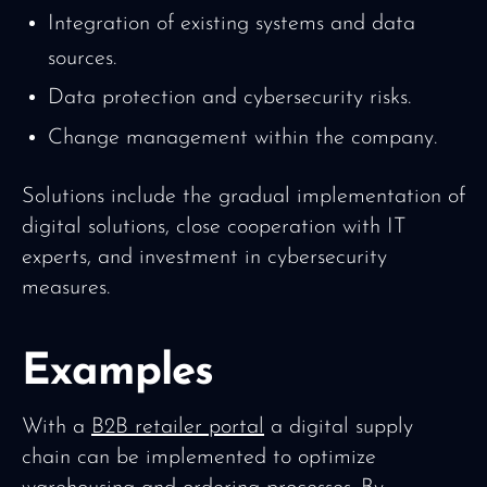
Integration of existing systems and data
sources.
Data protection and cybersecurity risks.
Change management within the company.
Solutions include the gradual implementation of
digital solutions, close cooperation with IT
experts, and investment in cybersecurity
measures.
Examples
With a
B2B retailer portal
a digital supply
chain can be implemented to optimize