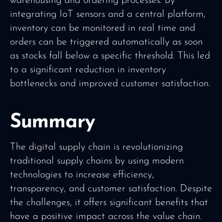
warehousing and ordering processes. By
integrating IoT sensors and a central platform,
inventory can be monitored in real time and
orders can be triggered automatically as soon
as stocks fall below a specific threshold. This led
to a significant reduction in inventory
bottlenecks and improved customer satisfaction.
Summary
The digital supply chain is revolutionizing
traditional supply chains by using modern
technologies to increase efficiency,
transparency, and customer satisfaction. Despite
the challenges, it offers significant benefits that
have a positive impact across the value chain.