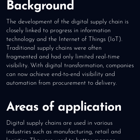
Background
The development of the digital supply chain is
closely linked to progress in information
technology and the Internet of Things (IoT).
Traditional supply chains were often
fragmented and had only limited real-time
visibility. With digital transformation, companies
can now achieve end-to-end visibility and
automation from procurement to delivery.
Areas of application
Digital supply chains are used in various
industries such as manufacturing, retail and