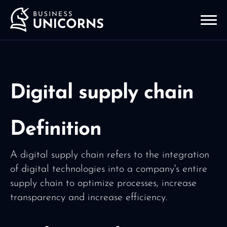
Digital supply chain
Definition
A digital supply chain refers to the integration
of digital technologies into a company's entire
supply chain to optimize processes, increase
transparency and increase efficiency.