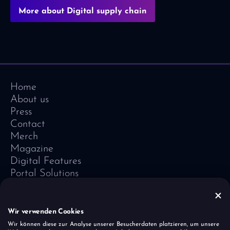
More about Digital supply chain
Home
About us
Press
Contact
Merch
Magazine
Digital Features
Portal Solutions
Testimonials
Software-Lexicon
Vivid Vision
Wir verwenden Cookies
Imprint
Wir können diese zur Analyse unserer Besucherdaten platzieren, um unsere