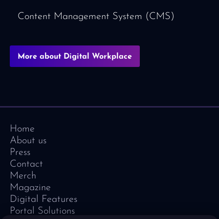
Content Management System (CMS)
More about Digital Workplace
Home
About us
Press
Contact
Merch
Magazine
Digital Features
Portal Solutions