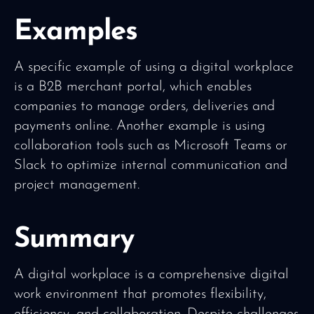
Examples
A specific example of using a digital workplace
is a B2B merchant portal, which enables
companies to manage orders, deliveries and
payments online. Another example is using
collaboration tools such as Microsoft Teams or
Slack to optimize internal communication and
project management.
Summary
A digital workplace is a comprehensive digital
work environment that promotes flexibility,
efficiency, and collaboration. Despite challenges