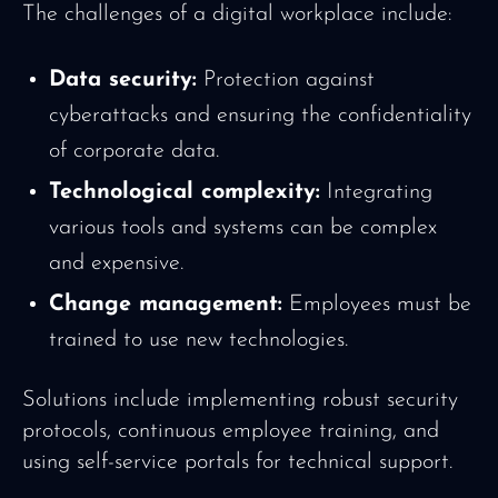
The challenges of a digital workplace include:
Data security:
Protection against
cyberattacks and ensuring the confidentiality
of corporate data.
Technological complexity:
Integrating
various tools and systems can be complex
and expensive.
Change management:
Employees must be
trained to use new technologies.
Solutions include implementing robust security
protocols, continuous employee training, and
using self-service portals for technical support.