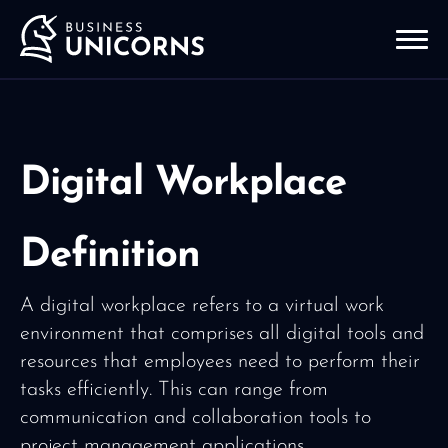
Digital Workplace
Definition
A digital workplace refers to a virtual work
environment that comprises all digital tools and
resources that employees need to perform their
tasks efficiently. This can range from
communication and collaboration tools to
project management applications.