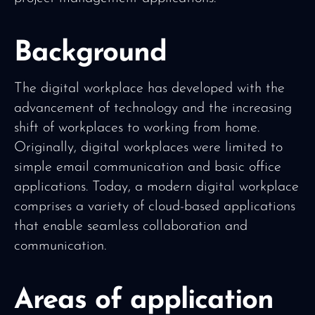
Background
The digital workplace has developed with the
advancement of technology and the increasing
shift of workplaces to working from home.
Originally, digital workplaces were limited to
simple email communication and basic office
applications. Today, a modern digital workplace
comprises a variety of cloud-based applications
that enable seamless collaboration and
communication.
Areas of application