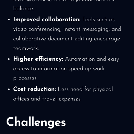
balance.
Improved collaboration:
Tools such as
video conferencing, instant messaging, and
collaborative document editing encourage
teamwork.
Higher efficiency:
Automation and easy
access to information speed up work
processes.
Cost reduction:
Less need for physical
offices and travel expenses.
Challenges