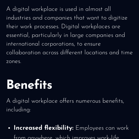
A digital workplace is used in almost all
industries and companies that want to digitize
their work processes. Digital workplaces are
essential, particularly in large companies and
international corporations, to ensure
collaboration across different locations and time
zones.
Benefits
A digital workplace offers numerous benefits,
including:
Increased flexibility:
Employees can work
from anywhere, which improves work-life