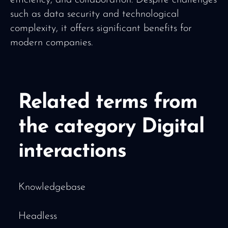
such as data security and technological
complexity, it offers significant benefits for
modern companies.
Related terms from
the category Digital
interactions
Knowledgebase
Headless