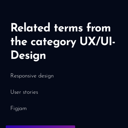
Related terms from
the category UX/UI-
Design
Responsive design
User stories
Figjam