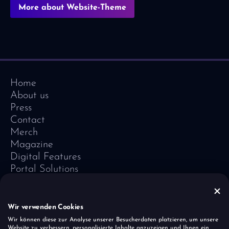
More about Website-Theme
Home
About us
Press
Contact
Merch
Magazine
Digital Features
Portal Solutions
Testimonials
Software-Lexicon
Vivid Vision
Wir verwenden Cookies
Imprint
Wir können diese zur Analyse unserer Besucherdaten platzieren, um unsere
Website zu verbessern, personalisierte Inhalte anzuzeigen und Ihnen ein