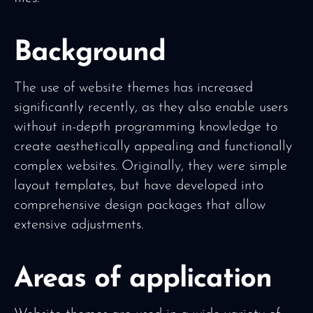
Background
The use of website themes has increased
significantly recently, as they also enable users
without in-depth programming knowledge to
create aesthetically appealing and functionally
complex websites. Originally, they were simple
layout templates, but have developed into
comprehensive design packages that allow
extensive adjustments.
Areas of application