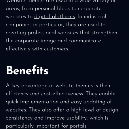
Website themes are used in a wide variety of
areas, from personal blogs to corporate
websites to
digital platforms
. In industrial
companies in particular, they are used to
creating professional websites that strengthen
the corporate image and communicate
effectively with customers.
Benefits
A key advantage of website themes is their
efficiency and cost-effectiveness. They enable
quick implementation and easy updating of
websites. They also offer a high level of design
consistency and improve usability, which is
particularly important for portals.