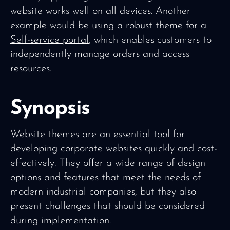
website works well on all devices. Another
example would be using a robust theme for a
Self-service portal
, which enables customers to
independently manage orders and access
resources.
Synopsis
Website themes are an essential tool for
developing corporate websites quickly and cost-
effectively. They offer a wide range of design
options and features that meet the needs of
modern industrial companies, but they also
present challenges that should be considered
during implementation.