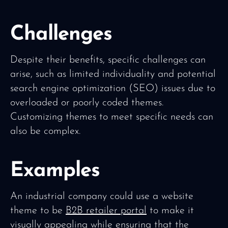
Challenges
Despite their benefits, specific challenges can
arise, such as limited individuality and potential
search engine optimization (SEO) issues due to
overloaded or poorly coded themes.
Customizing themes to meet specific needs can
also be complex.
Examples
An industrial company could use a website
theme to be
B2B retailer portal
to make it
visually appealing while ensuring that the