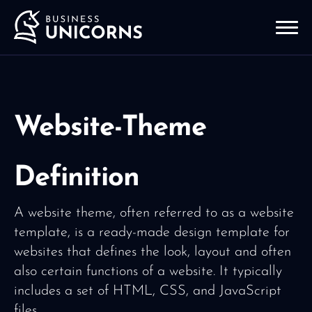
Website-Theme
Definition
A website theme, often referred to as a website
template, is a ready-made design template for
websites that defines the look, layout and often
also certain functions of a website. It typically
includes a set of HTML, CSS, and JavaScript
files.