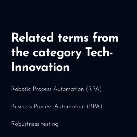
Related terms from
the category Tech-
Innovation
Robotic Process Automation (RPA)
Business Process Automation (BPA)
Robustness testing