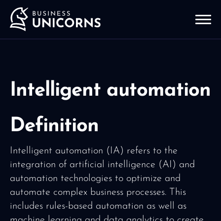
Intelligent automation
Definition
Intelligent automation (IA) refers to the
integration of artificial intelligence (AI) and
automation technologies to optimize and
automate complex business processes. This
includes rules-based automation as well as
machine learning and data analytics to create