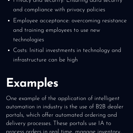
Privacy and security: Ensuring data security
and compliance with privacy policies
Employee acceptance: overcoming resistance
and training employees to use new
technologies
Costs: Initial investments in technology and
infrastructure can be high
Examples
One example of the application of intelligent
automation in industry is the use of B2B dealer
portals, which offer automated ordering and
delivery processes. These portals use IA to
process orders in real time, manage inventory,