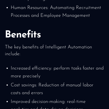
Human Resources: Automating Recruitment
Processes and Employee Management
Benefits
The key benefits of Intelligent Automation
include:
Increased efficiency: perform tasks faster and
more precisely
Cost savings: Reduction of manual labor
costs and errors
Improved decision-making: real-time