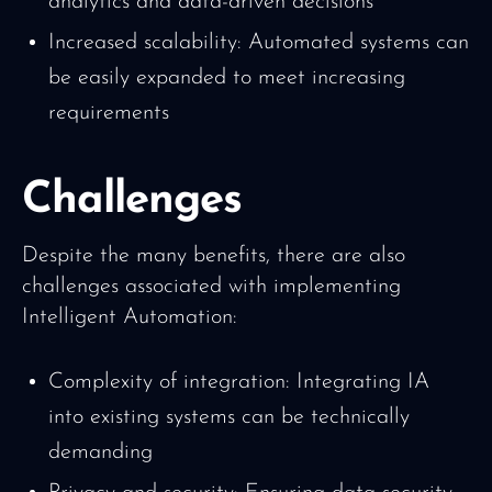
analytics and data-driven decisions
Increased scalability: Automated systems can
be easily expanded to meet increasing
requirements
Challenges
Despite the many benefits, there are also
challenges associated with implementing
Intelligent Automation:
Complexity of integration: Integrating IA
into existing systems can be technically
demanding