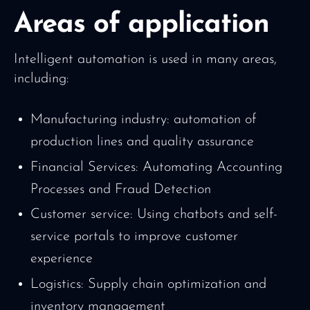
Areas of application
Intelligent automation is used in many areas,
including:
Manufacturing industry: automation of
production lines and quality assurance
Financial Services: Automating Accounting
Processes and Fraud Detection
Customer service: Using chatbots and self-
service portals to improve customer
experience
Logistics: Supply chain optimization and
inventory management