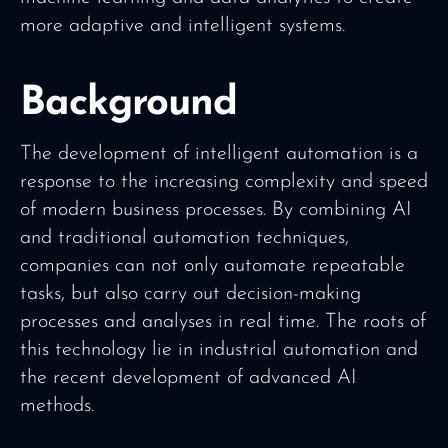
more adaptive and intelligent systems.
Background
The development of intelligent automation is a
response to the increasing complexity and speed
of modern business processes. By combining AI
and traditional automation techniques,
companies can not only automate repeatable
tasks, but also carry out decision-making
processes and analyses in real time. The roots of
this technology lie in industrial automation and
the recent development of advanced AI
methods.