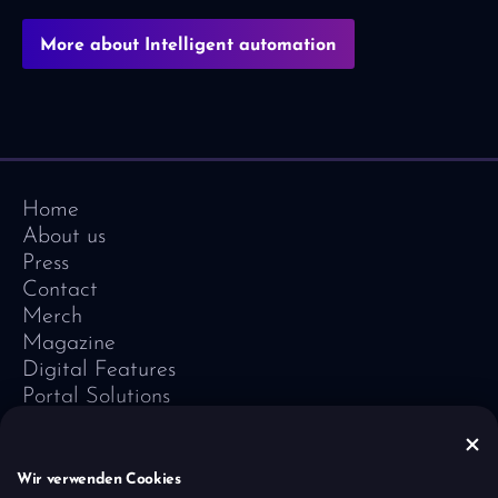
More about Intelligent automation
Home
About us
Press
Contact
Merch
Magazine
Digital Features
Portal Solutions
Testimonials
Software-Lexicon
Vivid Vision
Wir verwenden Cookies