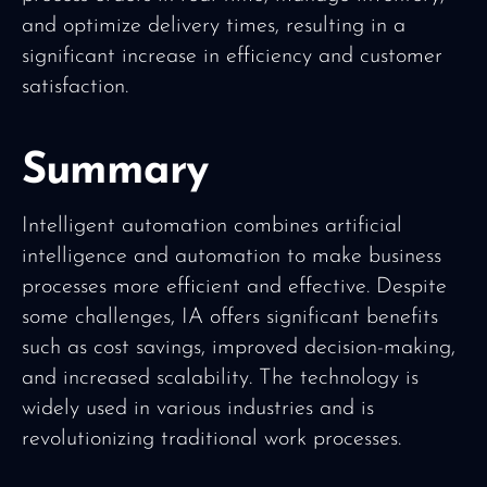
and optimize delivery times, resulting in a
significant increase in efficiency and customer
satisfaction.
Summary
Intelligent automation combines artificial
intelligence and automation to make business
processes more efficient and effective. Despite
some challenges, IA offers significant benefits
such as cost savings, improved decision-making,
and increased scalability. The technology is
widely used in various industries and is
revolutionizing traditional work processes.