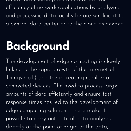
efficiency of network applications by analyzing
and processing data locally before sending it to
a central data center or to the cloud as needed.
Background
The development of edge computing is closely
linked to the rapid growth of the Internet of
Things (IoT) and the increasing number of
connected devices. The need to process large
amounts of data efficiently and ensure fast
response times has led to the development of
edge computing solutions. These make it
possible to carry out critical data analyzes
directly at the point of origin of the data,