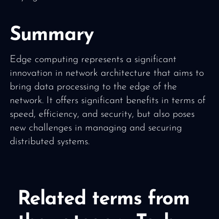
Summary
Edge computing represents a significant
innovation in network architecture that aims to
bring data processing to the edge of the
network. It offers significant benefits in terms of
speed, efficiency, and security, but also poses
new challenges in managing and securing
distributed systems.
Related terms from