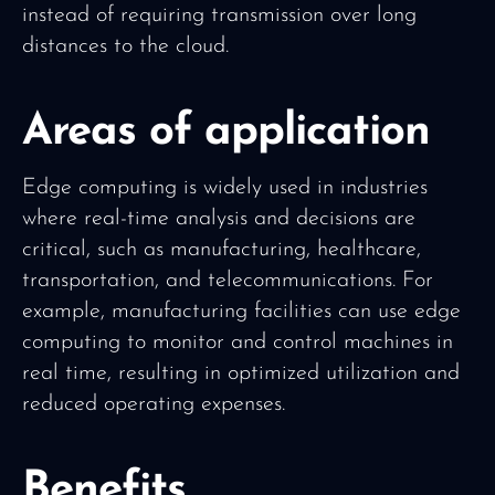
instead of requiring transmission over long
distances to the cloud.
Areas of application
Edge computing is widely used in industries
where real-time analysis and decisions are
critical, such as manufacturing, healthcare,
transportation, and telecommunications. For
example, manufacturing facilities can use edge
computing to monitor and control machines in
real time, resulting in optimized utilization and
reduced operating expenses.
Benefits