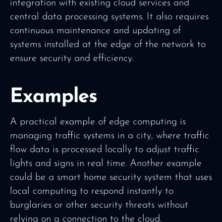
integration with existing cloud services and
central data processing systems. It also requires
continuous maintenance and updating of
systems installed at the edge of the network to
ensure security and efficiency.
Examples
A practical example of edge computing is
managing traffic systems in a city, where traffic
flow data is processed locally to adjust traffic
lights and signs in real time. Another example
could be a smart home security system that uses
local computing to respond instantly to
burglaries or other security threats without
relying on a connection to the cloud.