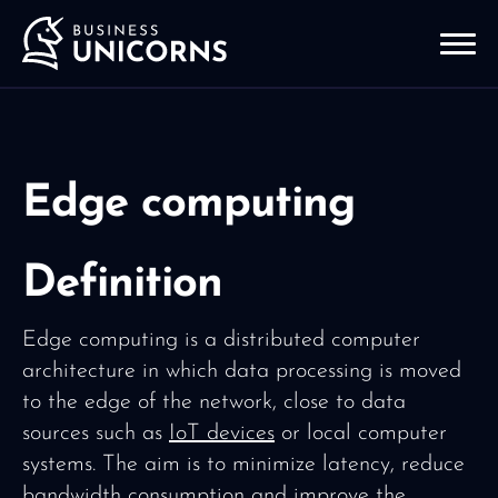
Edge computing
Definition
Edge computing is a distributed computer
architecture in which data processing is moved
to the edge of the network, close to data
sources such as
IoT devices
or local computer
systems. The aim is to minimize latency, reduce
bandwidth consumption and improve the