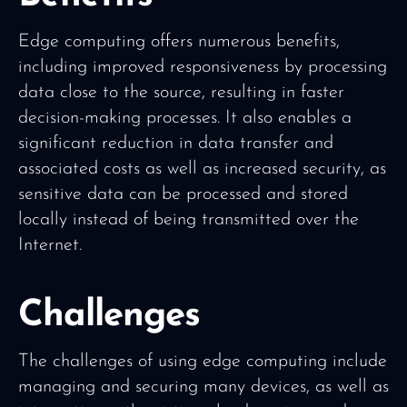
Edge computing offers numerous benefits,
including improved responsiveness by processing
data close to the source, resulting in faster
decision-making processes. It also enables a
significant reduction in data transfer and
associated costs as well as increased security, as
sensitive data can be processed and stored
locally instead of being transmitted over the
Internet.
Challenges
The challenges of using edge computing include
managing and securing many devices, as well as