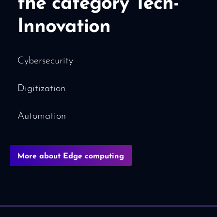
the category Tech-
Innovation
Cybersecurity
Digitization
Automation
More about Edge computing