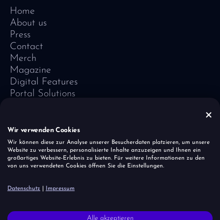
Home
About us
Press
Contact
Merch
Magazine
Digital Features
Portal Solutions
Testimonials
Software-Lexicon
Vivid Vision
Wir verwenden Cookies
Imprint
Wir können diese zur Analyse unserer Besucherdaten platzieren, um unsere
Website zu verbessern, personalisierte Inhalte anzuzeigen und Ihnen ein
Data Protection
großartiges Website-Erlebnis zu bieten. Für weitere Informationen zu den
Cookies
von uns verwendeten Cookies öffnen Sie die Einstellungen.
Report a vulnerability
Datenschutz
|
Impressum
It is important to the unicorn herd that all people — regardless of
Alle akzeptieren
faith, origin, age and gender — are accepted and respected.