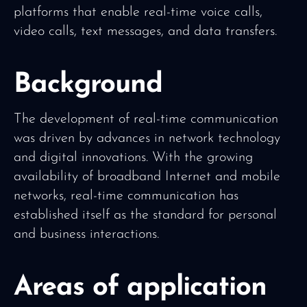
platforms that enable real-time voice calls,
video calls, text messages, and data transfers.
Background
The development of real-time communication
was driven by advances in network technology
and digital innovations. With the growing
availability of broadband Internet and mobile
networks, real-time communication has
established itself as the standard for personal
and business interactions.
Areas of application