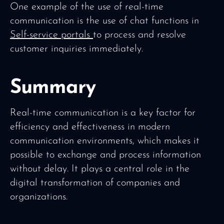
One example of the use of real-time
communication is the use of chat functions in
Self-service portals
to process and resolve
customer inquiries immediately.
Summary
Real-time communication is a key factor for
efficiency and effectiveness in modern
communication environments, which makes it
possible to exchange and process information
without delay. It plays a central role in the
digital transformation of companies and
organizations.