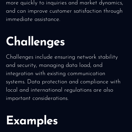
more quickly to inquiries and market dynamics,
and can improve customer satisfaction through
immediate assistance.
Challenges
Challenges include ensuring network stability
and security, managing data load, and
integration with existing communication
systems. Data protection and compliance with
local and international regulations are also
important considerations.
Examples