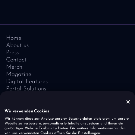
Home
About us
Press
Contact
Merch
Magazine
Digital Features
Portal Solutions
Testimonials
Software-Lexicon
Vivid Vision
Wir verwenden Cookies
Imprint
Wir können diese zur Analyse unserer Besucherdaten platzieren, um unsere
Website zu verbessern, personalisierte Inhalte anzuzeigen und Ihnen ein
Data Protection
großartiges Website-Erlebnis zu bieten. Für weitere Informationen zu den
Cookies
von uns verwendeten Cookies öffnen Sie die Einstellungen.