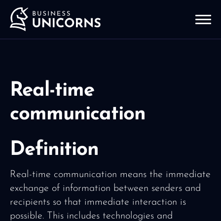
Real-time
communication
Definition
Real-time communication means the immediate
exchange of information between senders and
recipients so that immediate interaction is
possible. This includes technologies and