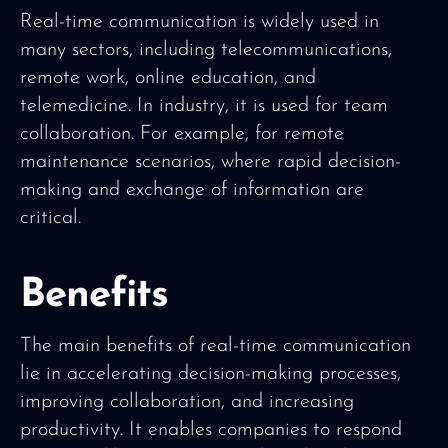
Real-time communication is widely used in
many sectors, including telecommunications,
remote work, online education, and
telemedicine. In industry, it is used for team
collaboration. For example, for remote
maintenance scenarios, where rapid decision-
making and exchange of information are
critical.
Benefits
The main benefits of real-time communication
lie in accelerating decision-making processes,
improving collaboration, and increasing
productivity. It enables companies to respond