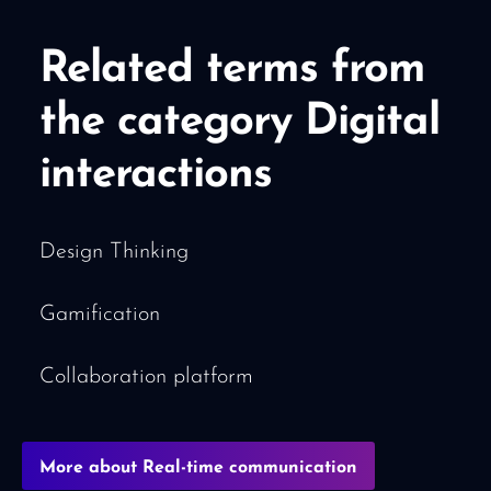
Related terms from
the category Digital
interactions
Design Thinking
Gamification
Collaboration platform
More about Real-time communication