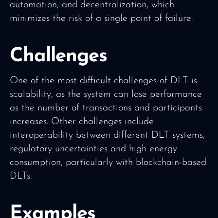
automation, and decentralization, which
minimizes the risk of a single point of failure.
Challenges
One of the most difficult challenges of DLT is
scalability, as the system can lose performance
as the number of transactions and participants
increases. Other challenges include
interoperability between different DLT systems,
regulatory uncertainties and high energy
consumption, particularly with blockchain-based
DLTs.
Examples