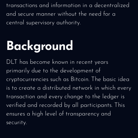
transactions and information in a decentralized
and secure manner without the need for a
central supervisory authority.
Background
DLT has become known in recent years
primarily due to the development of
cryptocurrencies such as Bitcoin. The basic idea
is to create a distributed network in which every
transaction and every change to the ledger is
verified and recorded by all participants. This
ensures a high level of transparency and
security.