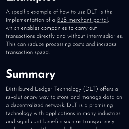
A specific example of how to use DLT is the
implementation of a
B2B merchant portal
,
which enables companies to carry out
transactions directly and without intermediaries.
This can reduce processing costs and increase
transaction speed.
Summary
Distributed Ledger Technology (DLT) offers a
revolutionary way to store and manage data on
a decentralized network. DLT is a promising
technology with applications in many industries
and significant benefits such as transparency