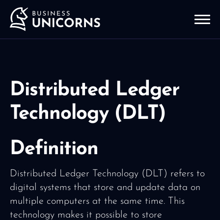
Distributed Ledger
Technology (DLT)
Definition
Distributed Ledger Technology (DLT) refers to
digital systems that store and update data on
multiple computers at the same time. This
technology makes it possible to store