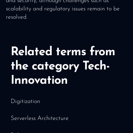
and security, although challenges such as
scalability and regulatory issues remain to be
resolved.
Related terms from
the category Tech-
Innovation
Digitization
Serverless Architecture