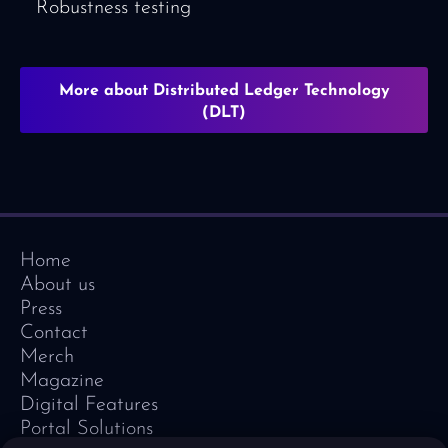
Robustness testing
More about Distributed Ledger Technology
(DLT)
Home
About us
Press
Contact
Merch
Magazine
Digital Features
Portal Solutions