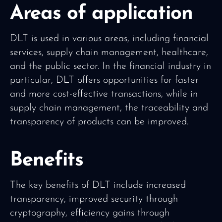
Areas of application
DLT is used in various areas, including financial
services, supply chain management, healthcare,
and the public sector. In the financial industry in
particular, DLT offers opportunities for faster
and more cost-effective transactions, while in
supply chain management, the traceability and
transparency of products can be improved.
Benefits
The key benefits of DLT include increased
transparency, improved security through
cryptography, efficiency gains through