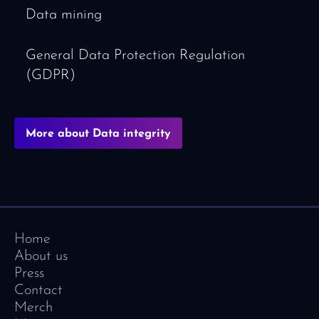
Data mining
General Data Protection Regulation
(GDPR)
More about Data integrity
Home
About us
Press
Contact
Merch