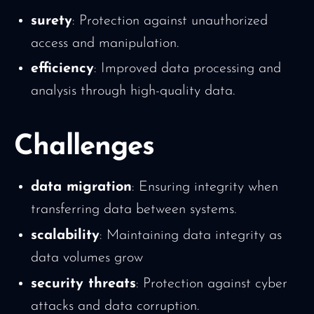
surety
: Protection against unauthorized
access and manipulation.
efficiency
: Improved data processing and
analysis through high-quality data.
Challenges
data migration
: Ensuring integrity when
transferring data between systems.
scalability
: Maintaining data integrity as
data volumes grow
security threats
: Protection against cyber
attacks and data corruption.