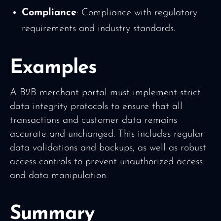
Compliance
: Compliance with regulatory
requirements and industry standards.
Examples
A B2B merchant portal must implement strict
data integrity protocols to ensure that all
transactions and customer data remains
accurate and unchanged. This includes regular
data validations and backups, as well as robust
access controls to prevent unauthorized access
and data manipulation.
Summary