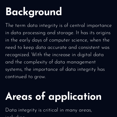
Background
The term data integrity is of central importance
in data processing and storage. It has its origins
in the early days of computer science, when the
need to keep data accurate and consistent was
recognized. With the increase in digital data
and the complexity of data management
systems, the importance of data integrity has
continued to grow.
Areas of application
Data integrity is critical in many areas,