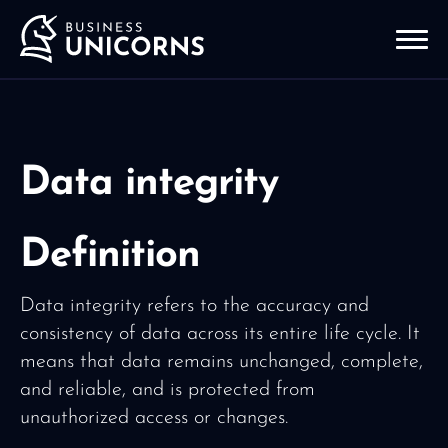
Data integrity
Definition
Data integrity refers to the accuracy and
consistency of data across its entire life cycle. It
means that data remains unchanged, complete,
and reliable, and is protected from
unauthorized access or changes.