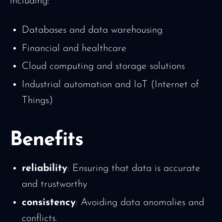
including:
Databases and data warehousing
Financial and healthcare
Cloud computing and storage solutions
Industrial automation and IoT (Internet of
Things)
Benefits
reliability
: Ensuring that data is accurate
and trustworthy
consistency
: Avoiding data anomalies and
conflicts.