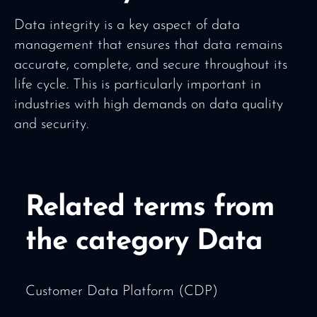
Data integrity is a key aspect of data
management that ensures that data remains
accurate, complete, and secure throughout its
life cycle. This is particularly important in
industries with high demands on data quality
and security.
Related terms from
the category Data
Customer Data Platform (CDP)