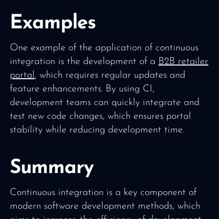
Examples
One example of the application of continuous
integration is the development of a
B2B retailer
portal
, which requires regular updates and
feature enhancements. By using CI,
development teams can quickly integrate and
test new code changes, which ensures portal
stability while reducing development time.
Summary
Continuous integration is a key component of
modern software development methods, which