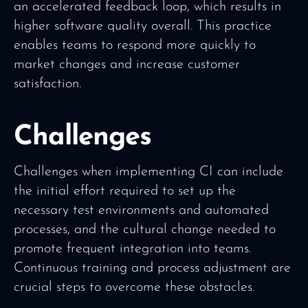
an accelerated feedback loop, which results in
higher software quality overall. This practice
enables teams to respond more quickly to
market changes and increase customer
satisfaction.
Challenges
Challenges when implementing CI can include
the initial effort required to set up the
necessary test environments and automated
processes, and the cultural change needed to
promote frequent integration into teams.
Continuous training and process adjustment are
crucial steps to overcome these obstacles.