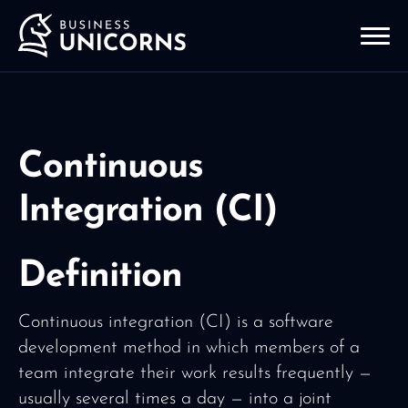
Continuous
Integration (CI)
Definition
Continuous integration (CI) is a software
development method in which members of a
team integrate their work results frequently —
usually several times a day — into a joint