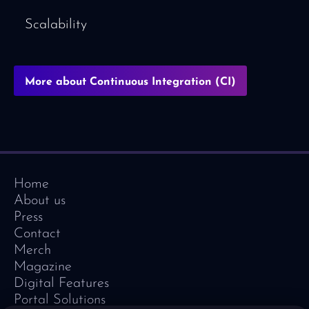
Scalability
More about Continuous Integration (CI)
Home
About us
Press
Contact
Merch
Magazine
Digital Features
Portal Solutions