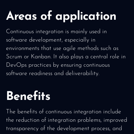
Areas of application
Continuous integration is mainly used in
software development, especially in
environments that use agile methods such as
Scrum or Kanban. It also plays a central role in
DevOps practices by ensuring continuous
software readiness and deliverability.
Benefits
The benefits of continuous integration include
the reduction of integration problems, improved
transparency of the development process, and