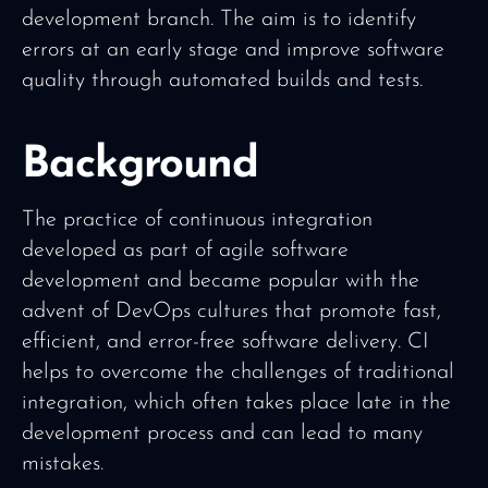
development branch. The aim is to identify
errors at an early stage and improve software
quality through automated builds and tests.
Background
The practice of continuous integration
developed as part of agile software
development and became popular with the
advent of DevOps cultures that promote fast,
efficient, and error-free software delivery. CI
helps to overcome the challenges of traditional
integration, which often takes place late in the
development process and can lead to many
mistakes.