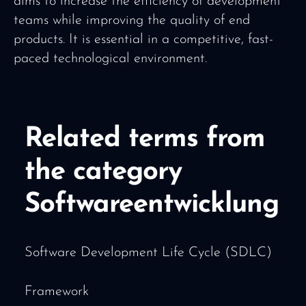
aims to increase the efficiency of development
teams while improving the quality of end
products. It is essential in a competitive, fast-
paced technological environment.
Related terms from
the category
Softwareentwicklung
Software Development Life Cycle (SDLC)
Framework