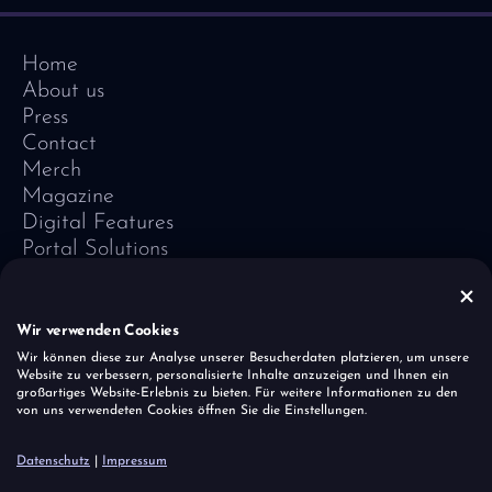
Home
About us
Press
Contact
Merch
Magazine
Digital Features
Portal Solutions
Testimonials
Software-Lexicon
Vivid Vision
Wir verwenden Cookies
Imprint
Wir können diese zur Analyse unserer Besucherdaten platzieren, um unsere
Website zu verbessern, personalisierte Inhalte anzuzeigen und Ihnen ein
Data Protection
großartiges Website-Erlebnis zu bieten. Für weitere Informationen zu den
Cookies
von uns verwendeten Cookies öffnen Sie die Einstellungen.
Report a vulnerability
Datenschutz
|
Impressum