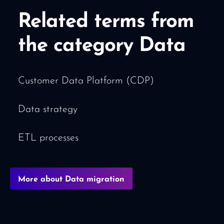
Related terms from
the category Data
Customer Data Platform (CDP)
Data strategy
ETL processes
More about Data migration