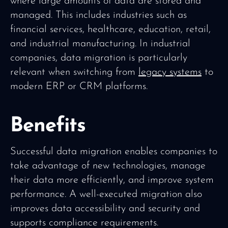
where large amounts of data are stored and
managed. This includes industries such as
financial services, healthcare, education, retail,
and industrial manufacturing. In industrial
companies, data migration is particularly
relevant when switching from
legacy systems
to
modern ERP or CRM platforms.
Benefits
Successful data migration enables companies to
take advantage of new technologies, manage
their data more efficiently, and improve system
performance. A well-executed migration also
improves data accessibility and security and
supports compliance requirements.