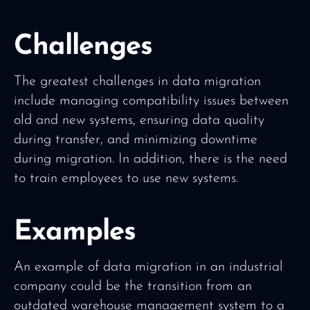
Challenges
The greatest challenges in data migration
include managing compatibility issues between
old and new systems, ensuring data quality
during transfer, and minimizing downtime
during migration. In addition, there is the need
to train employees to use new systems.
Examples
An example of data migration in an industrial
company could be the transition from an
outdated warehouse management system to a