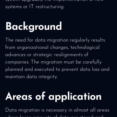
systems or IT restructuring.
Background
The need for data migration regularly results
from organizational changes, technological
advances or strategic realignments of
companies. The migration must be carefully
planned and executed to prevent data loss and
maintain data integrity.
Areas of application
Data migration is necessary in almost all areas