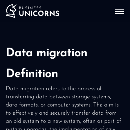
Data migration
Definition
Data migration refers to the process of
transferring data between storage systems,
data formats, or computer systems. The aim is
to effectively and securely transfer data from
an old system to a new system, often as part of
system upgrades, the implementation of new