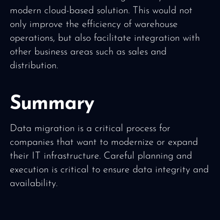
modern cloud-based solution. This would not
only improve the efficiency of warehouse
operations, but also facilitate integration with
other business areas such as sales and
distribution.
Summary
Data migration is a critical process for
companies that want to modernize or expand
their IT infrastructure. Careful planning and
execution is critical to ensure data integrity and
availability.