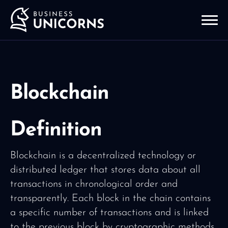
Blockchain
Definition
Blockchain is a decentralized technology or
distributed ledger that stores data about all
transactions in chronological order and
transparently. Each block in the chain contains
a specific number of transactions and is linked
to the previous block by cryptographic methods,