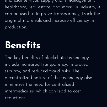
financial services, supply chain management,
healthcare, real estate, and more. In industry, it
can be used to improve transparency, track the
origin of materials and increase efficiency in
production.
Benefits
The key benefits of blockchain technology
include increased transparency, improved
security, and reduced fraud risks. The
decentralized nature of the technology also
minimizes the need for centralized
intermediaries, which can lead to cost
reductions.