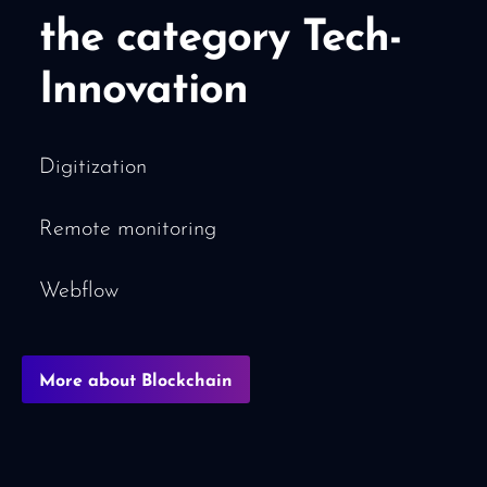
the category Tech-
Innovation
Digitization
Remote monitoring
Webflow
More about Blockchain