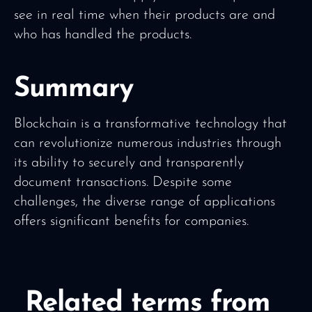
see in real time when their products are and
who has handled the products.
Summary
Blockchain is a transformative technology that
can revolutionize numerous industries through
its ability to securely and transparently
document transactions. Despite some
challenges, the diverse range of applications
offers significant benefits for companies.
Related terms from