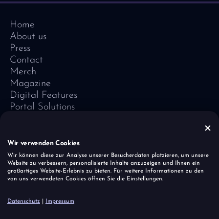
Home
About us
Press
Contact
Merch
Magazine
Digital Features
Portal Solutions
Testimonials
Software-Lexicon
Vivid Vision
Wir verwenden Cookies
Imprint
Wir können diese zur Analyse unserer Besucherdaten platzieren, um unsere
Website zu verbessern, personalisierte Inhalte anzuzeigen und Ihnen ein
Data Protection
großartiges Website-Erlebnis zu bieten. Für weitere Informationen zu den
Cookies
von uns verwendeten Cookies öffnen Sie die Einstellungen.
Report a vulnerability
Datenschutz
|
Impressum