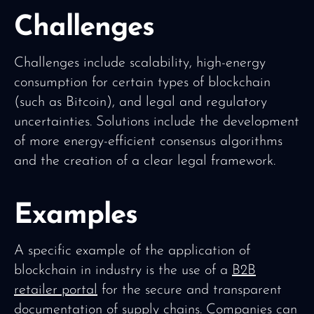
Challenges
Challenges include scalability, high-energy
consumption for certain types of blockchain
(such as Bitcoin), and legal and regulatory
uncertainties. Solutions include the development
of more energy-efficient consensus algorithms
and the creation of a clear legal framework.
Examples
A specific example of the application of
blockchain in industry is the use of a
B2B
retailer portal
for the secure and transparent
documentation of supply chains. Companies can