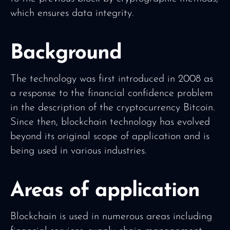
which ensures data integrity.
Background
The technology was first introduced in 2008 as
a response to the financial confidence problem
in the description of the cryptocurrency Bitcoin.
Since then, blockchain technology has evolved
beyond its original scope of application and is
being used in various industries.
Areas of application
Blockchain is used in numerous areas including